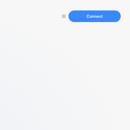
Connect