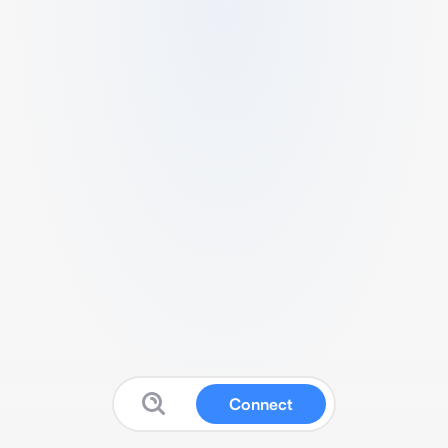
Connect