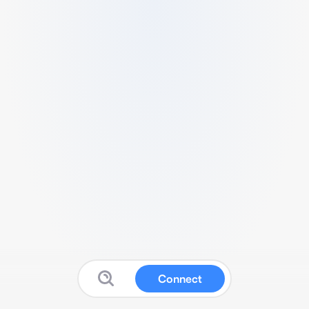
Connect