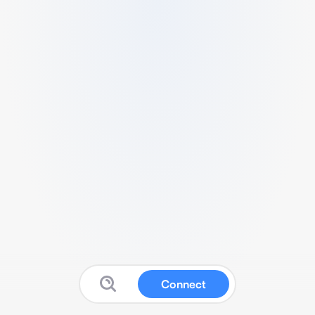
Connect