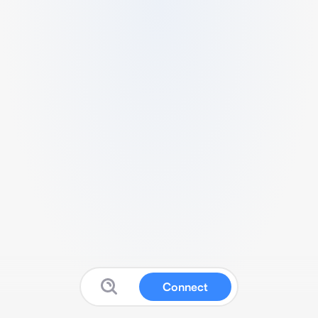
Connect