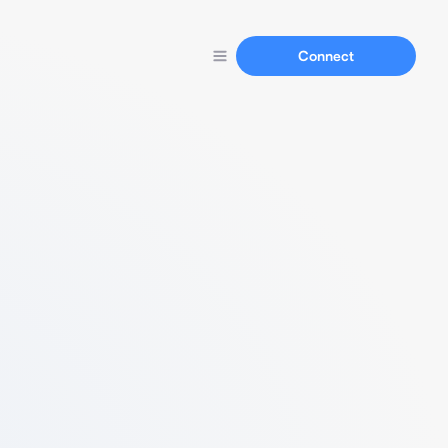
Connect