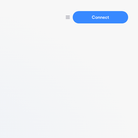
Connect