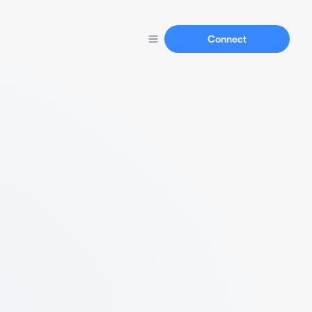
Connect