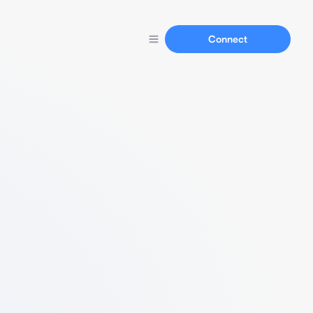
Connect