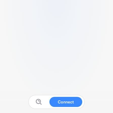
Connect