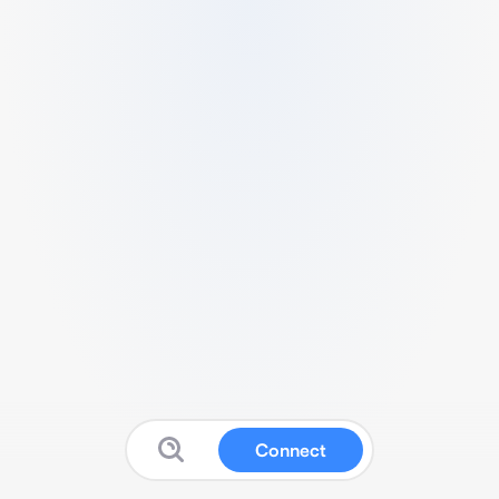
Connect