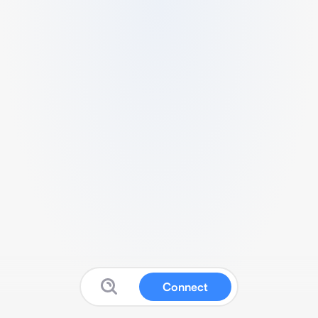
Connect