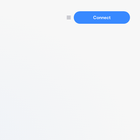
Connect