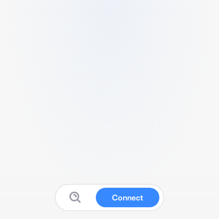
Connect