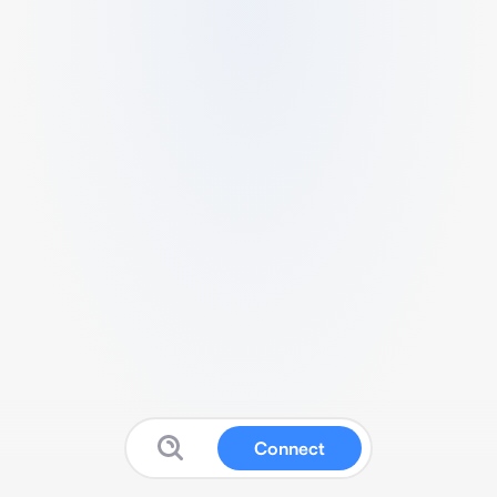
Connect