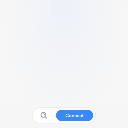
Connect