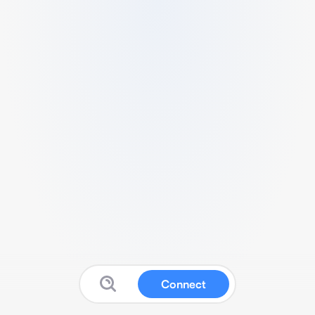
Connect