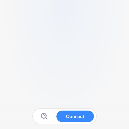
Connect