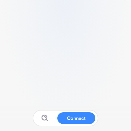
Connect