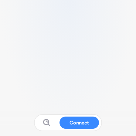
Connect