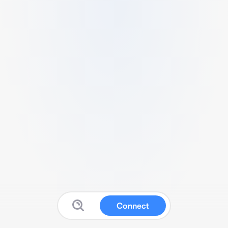
Connect