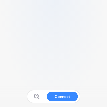
Connect