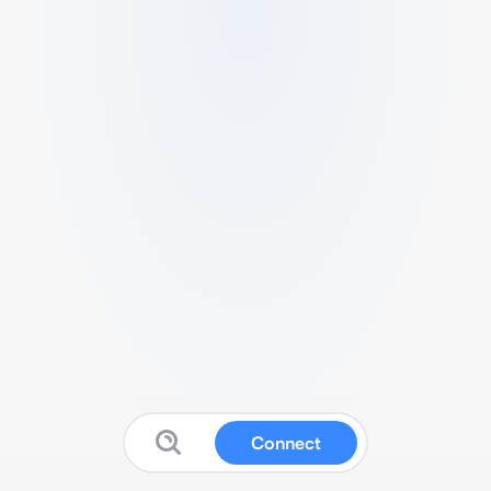
Connect