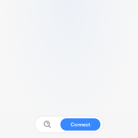
Connect