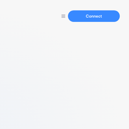
Connect