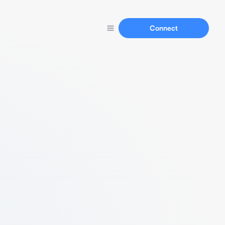
Connect