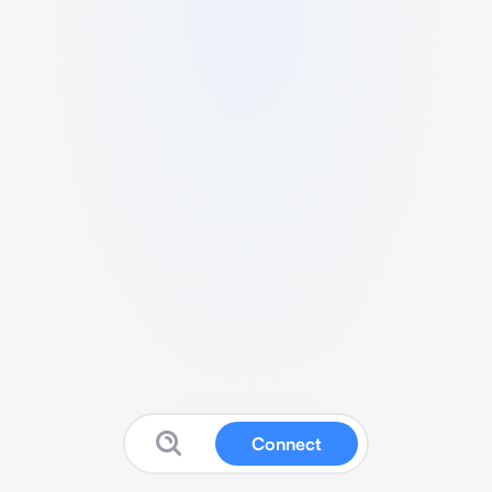
Connect