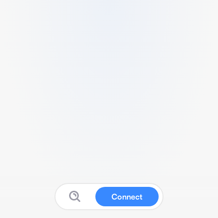
Connect