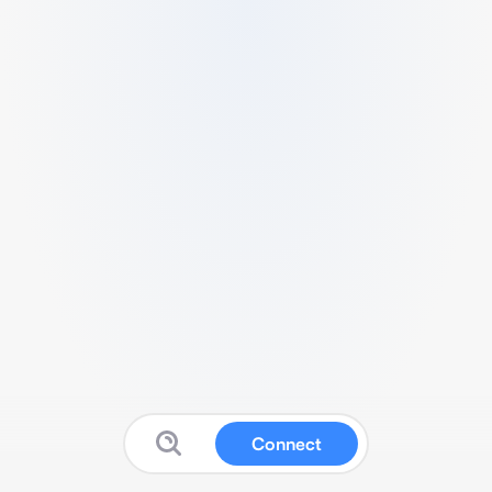
Connect