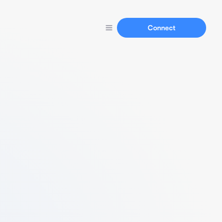
Connect