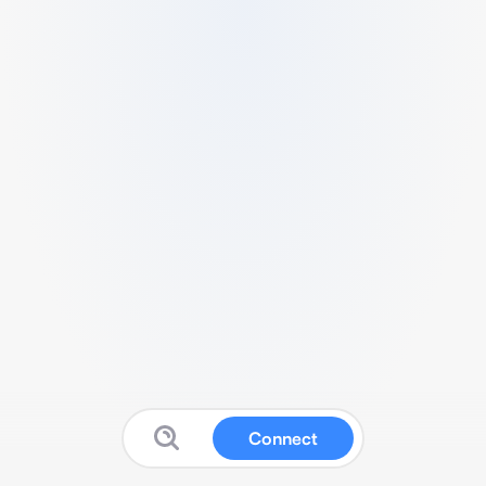
Connect