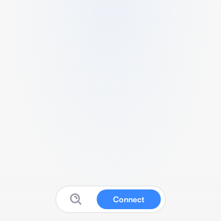
Connect