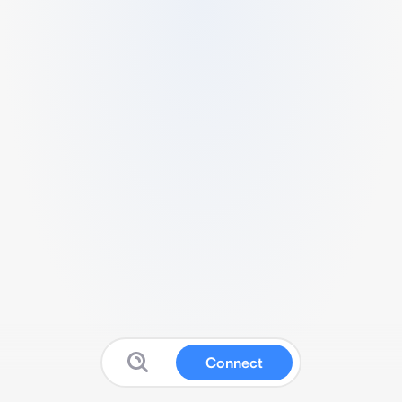
Connect