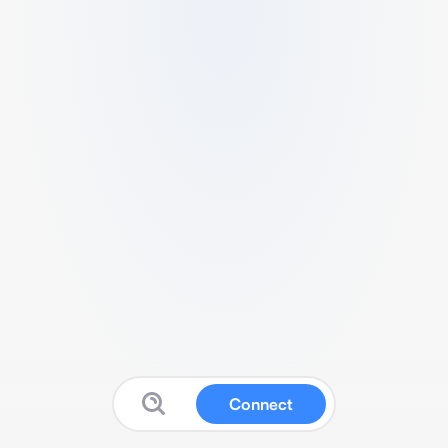
Connect