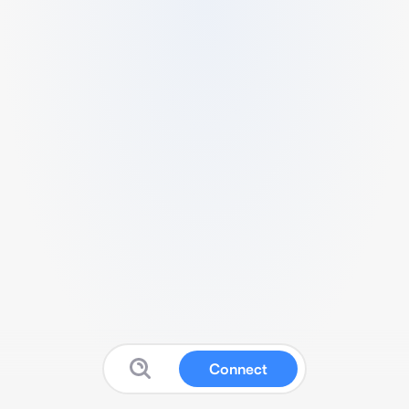
Connect