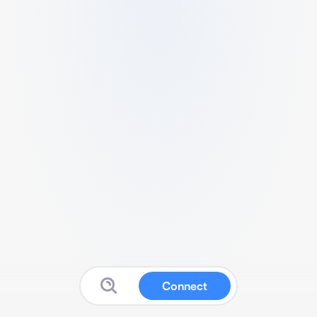
Connect