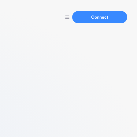
Connect