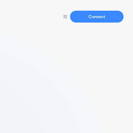
Connect