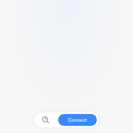
Connect