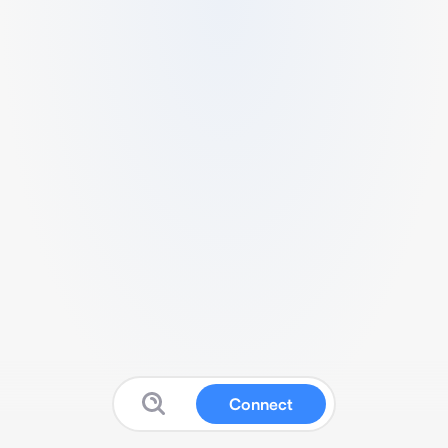
Connect