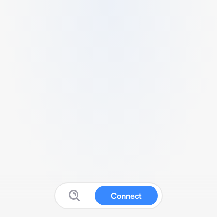
Connect