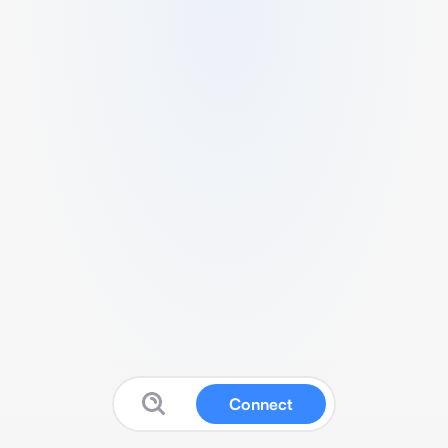
Connect