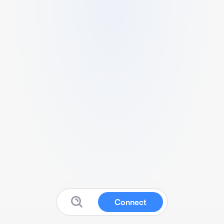
Connect