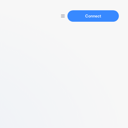
Connect