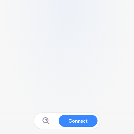
Connect