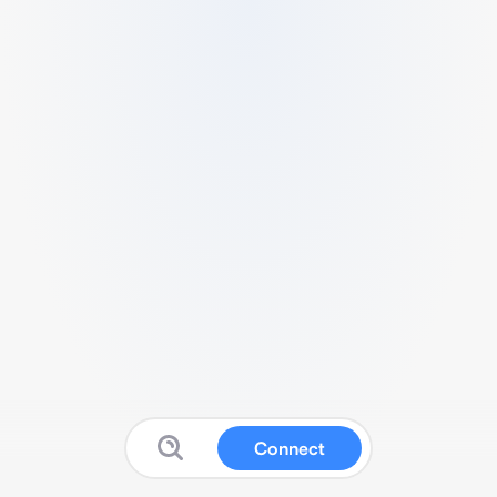
Connect