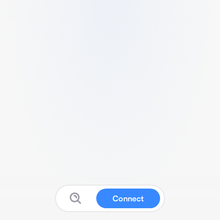
Connect