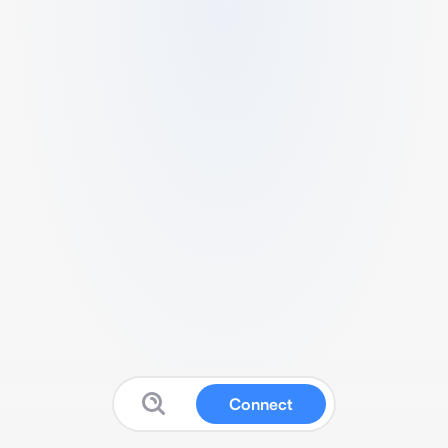
Connect