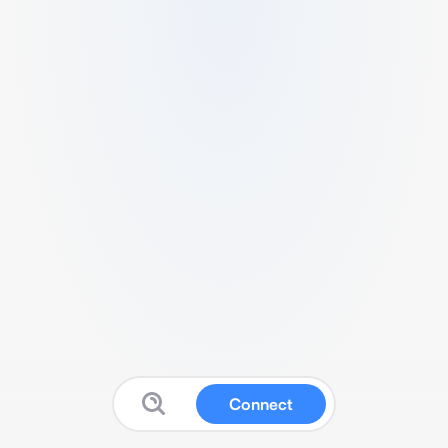
Connect