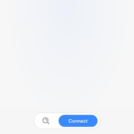
Connect